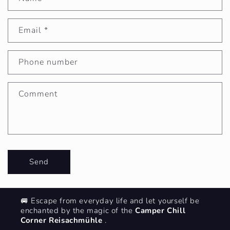
C
o
Email
*
n
Phone number
t
Comment
a
c
Send
t
🚐 Escape from everyday life and let yourself be
f
enchanted by the magic of the
Camper Chill
Corner Reisachmühle
.