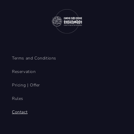
o
r
m
Terms and Conditions
Reservation
Pricing | Offer
Rules
Contact